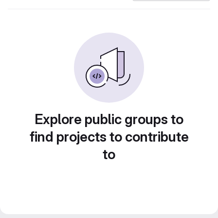
Explore public groups to
find projects to contribute
to