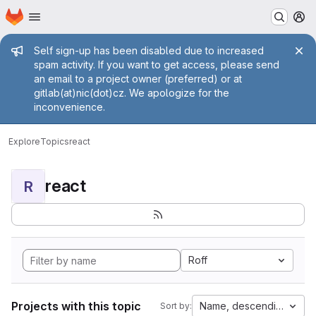
Homepage
Skip to main content
M
Admin message
Self sign-up has been disabled due to increased
spam activity. If you want to get access, please send
an email to a project owner (preferred) or at
gitlab(at)nic(dot)cz. We apologize for the
inconvenience.
Explore
Topics
react
react
R
Roff
Projects with this topic
Name, descending
Sort by: