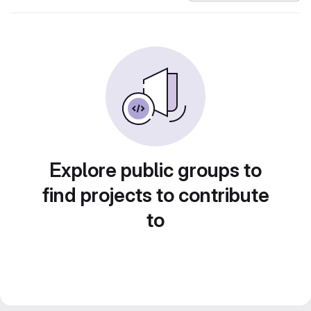
Explore public groups to
find projects to contribute
to