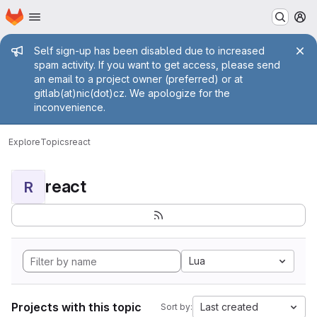
Homepage
Skip to main content
M
Admin message
Self sign-up has been disabled due to increased
spam activity. If you want to get access, please send
an email to a project owner (preferred) or at
gitlab(at)nic(dot)cz. We apologize for the
inconvenience.
Explore
Topics
react
react
R
Lua
Projects with this topic
Last created
Sort by: