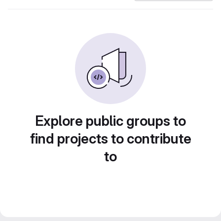
Explore public groups to
find projects to contribute
to