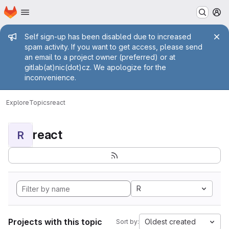
Homepage
Skip to main content
M
Admin message
Self sign-up has been disabled due to increased
spam activity. If you want to get access, please send
an email to a project owner (preferred) or at
gitlab(at)nic(dot)cz. We apologize for the
inconvenience.
Explore
Topics
react
react
R
R
Projects with this topic
Oldest created
Sort by: