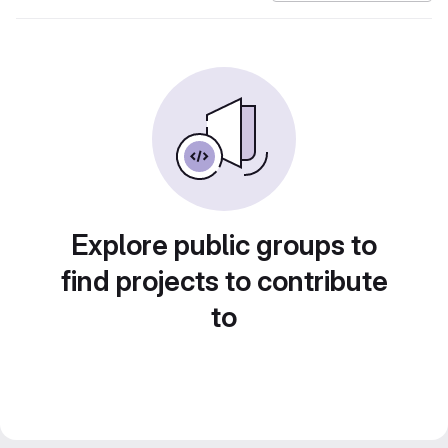
Explore public groups to
find projects to contribute
to