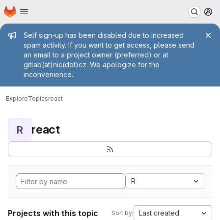
Homepage
Skip to main content
M
Admin message
Self sign-up has been disabled due to increased
spam activity. If you want to get access, please send
an email to a project owner (preferred) or at
gitlab(at)nic(dot)cz. We apologize for the
inconvenience.
Explore
Topics
react
react
R
R
Projects with this topic
Last created
Sort by: