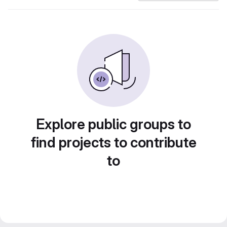
Explore public groups to
find projects to contribute
to