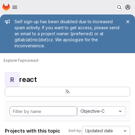
Homepage
Skip to main content
M
Admin message
Self sign-up has been disabled due to increased
spam activity. If you want to get access, please send
an email to a project owner (preferred) or at
gitlab(at)nic(dot)cz. We apologize for the
inconvenience.
Explore
Topics
react
react
R
Objective-C
Projects with this topic
Updated date
Sort by: