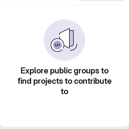
Explore public groups to
find projects to contribute
to