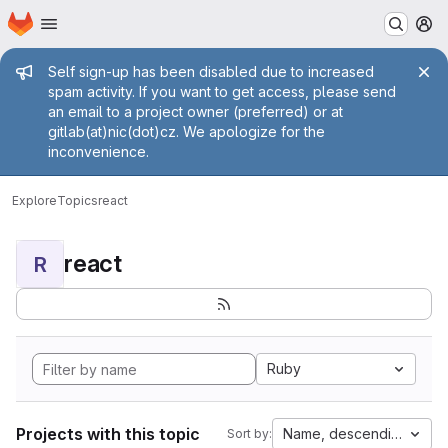
Homepage
Skip to main content
M
Admin message
Self sign-up has been disabled due to increased
spam activity. If you want to get access, please send
an email to a project owner (preferred) or at
gitlab(at)nic(dot)cz. We apologize for the
inconvenience.
Explore
Topics
react
react
R
Ruby
Projects with this topic
Name, descending
Sort by: