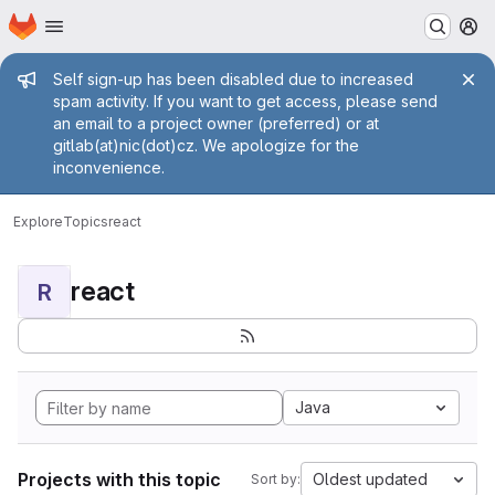
Homepage
Skip to main content
M
Admin message
Self sign-up has been disabled due to increased
spam activity. If you want to get access, please send
an email to a project owner (preferred) or at
gitlab(at)nic(dot)cz. We apologize for the
inconvenience.
Explore
Topics
react
react
R
Java
Projects with this topic
Oldest updated
Sort by: