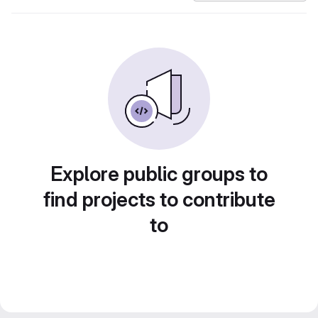
Explore public groups to
find projects to contribute
to