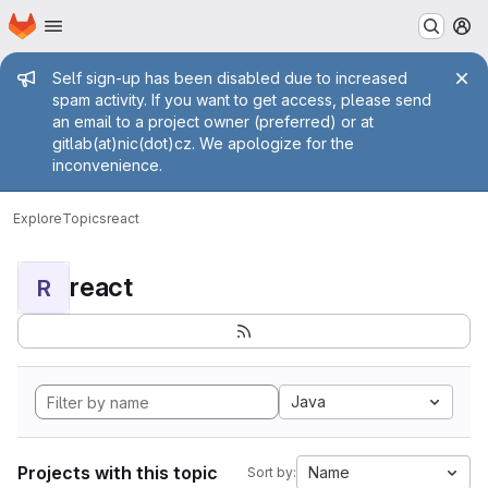
Homepage
Skip to main content
M
Admin message
Self sign-up has been disabled due to increased
spam activity. If you want to get access, please send
an email to a project owner (preferred) or at
gitlab(at)nic(dot)cz. We apologize for the
inconvenience.
Explore
Topics
react
react
R
Java
Projects with this topic
Name
Sort by: