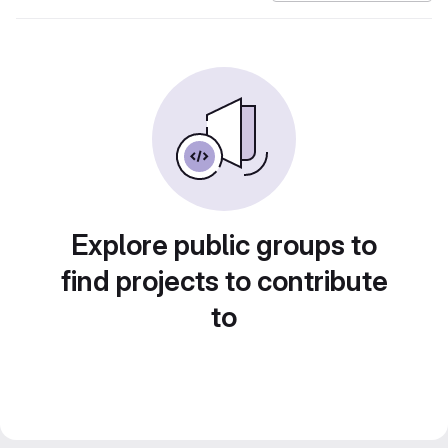
Explore public groups to
find projects to contribute
to