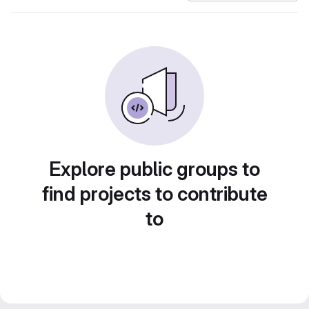
Explore public groups to
find projects to contribute
to