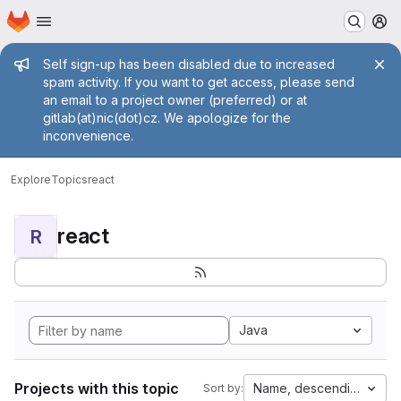
Homepage
Skip to main content
M
Admin message
Self sign-up has been disabled due to increased
spam activity. If you want to get access, please send
an email to a project owner (preferred) or at
gitlab(at)nic(dot)cz. We apologize for the
inconvenience.
Explore
Topics
react
react
R
Java
Projects with this topic
Name, descending
Sort by: