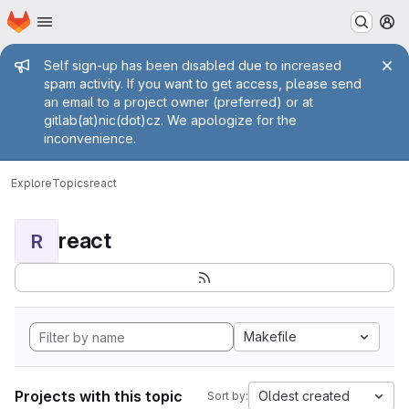
Homepage
Skip to main content
M
Admin message
Self sign-up has been disabled due to increased
spam activity. If you want to get access, please send
an email to a project owner (preferred) or at
gitlab(at)nic(dot)cz. We apologize for the
inconvenience.
Explore
Topics
react
react
R
Makefile
Projects with this topic
Oldest created
Sort by: