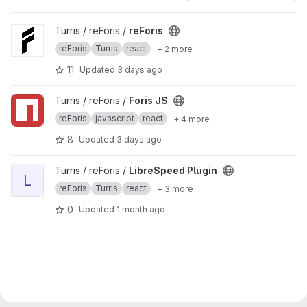
View reForis project
Turris / reForis /
reForis
reForis
Turris
react
+ 2 more
11
Updated
3 days ago
View Foris JS project
Turris / reForis /
Foris JS
reForis
javascript
react
+ 4 more
8
Updated
3 days ago
View LibreSpeed Plugin project
Turris / reForis /
LibreSpeed Plugin
L
reForis
Turris
react
+ 3 more
0
Updated
1 month ago