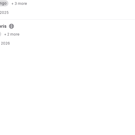
ango
+ 3 more
 2025
oris
+ 2 more
, 2026