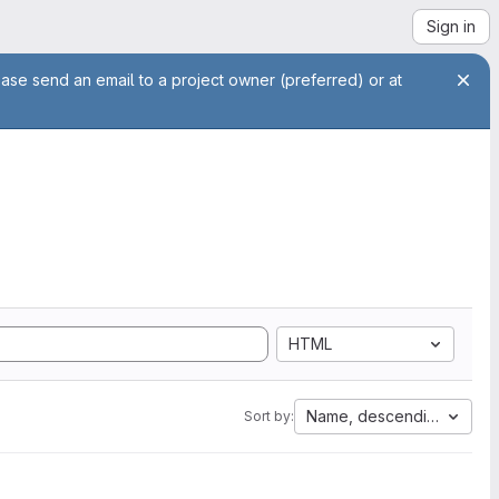
Sign in
ease send an email to a project owner (preferred) or at
HTML
Name, descending
Sort by: