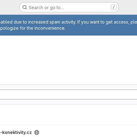
Search or go to…
/
age
abled due to increased spam activity. If you want to get access, pl
apologize for the inconvenience.
project
-konektivity.cz