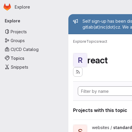
Homepage
Skip to main content
Explore
Primary navigation
Admin mess
Explore
Self sign-up has been dis
gitlab(at)nic(dot)cz. We 
Projects
Groups
Explore
Topics
react
CI/CD Catalog
react
Topics
R
Snippets
Projects with this topic
View standard-konektivity.cz 
websites /
standard
S