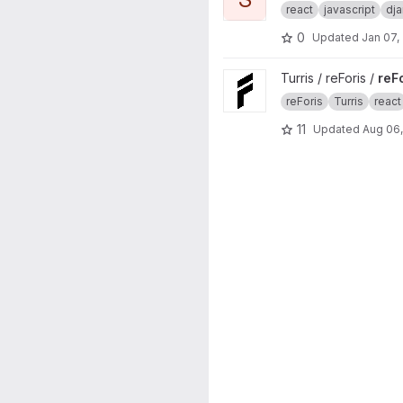
react
javascript
dj
0
Updated
Jan 07,
View reForis project
Turris / reForis /
reF
reForis
Turris
react
11
Updated
Aug 06