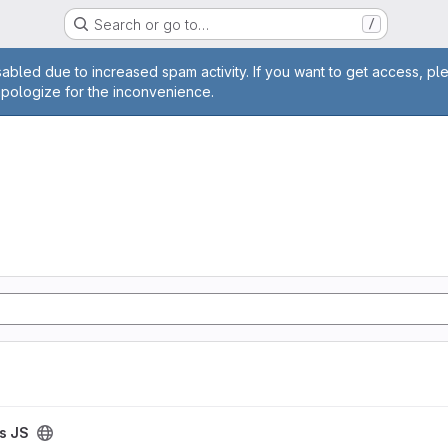
Search or go to…
/
age
abled due to increased spam activity. If you want to get access, pl
apologize for the inconvenience.
is JS