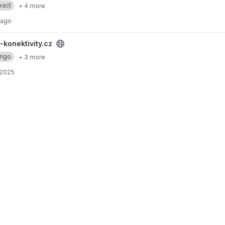
eact
+ 4 more
 ago
project
-konektivity.cz
ango
+ 3 more
 2025