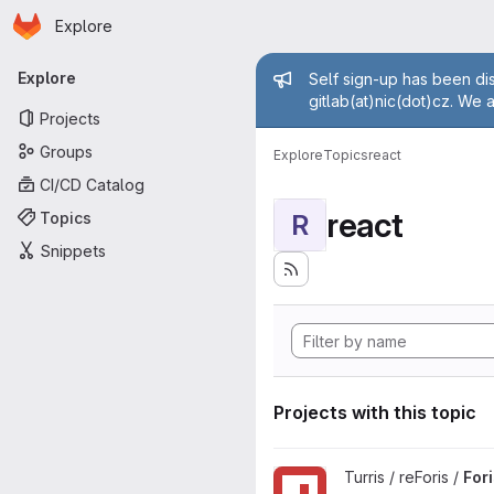
Homepage
Skip to main content
Explore
Primary navigation
Admin mess
Explore
Self sign-up has been dis
gitlab(at)nic(dot)cz. We 
Projects
Groups
Explore
Topics
react
CI/CD Catalog
react
Topics
R
Snippets
Projects with this topic
View Foris JS project
Turris / reForis /
For