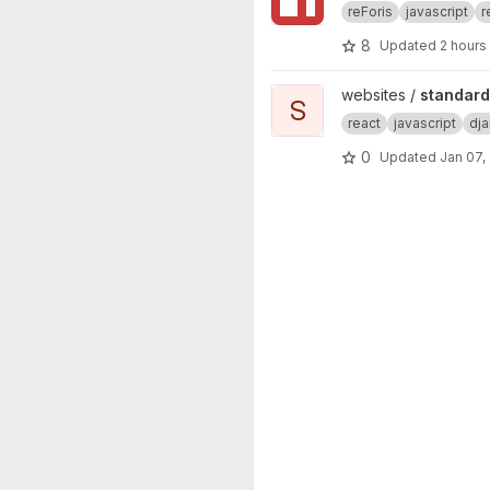
reForis
javascript
r
8
Updated
2 hours
View standard-konektivity.cz 
websites /
standard
S
react
javascript
dj
0
Updated
Jan 07,