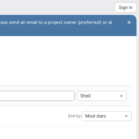
Sign in
ease send an email to a project owner (preferred) or at
Shell
Most stars
Sort by: