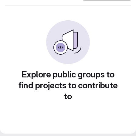
Explore public groups to
find projects to contribute
to