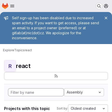
Homepage
Skip to main content
M
Admin message
Self sign-up has been disabled due to increased
spam activity. If you want to get access, please send
an email to a project owner (preferred) or at
gitlab(at)nic(dot)cz. We apologize for the
inconvenience.
Explore
Topics
react
react
R
Assembly
Projects with this topic
Oldest created
Sort by: