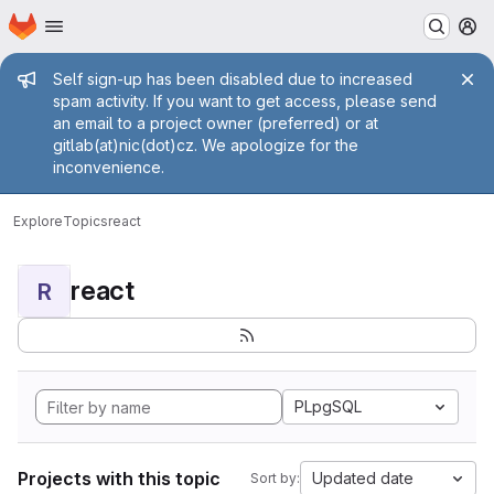
Homepage
Skip to main content
M
Admin message
Self sign-up has been disabled due to increased
spam activity. If you want to get access, please send
an email to a project owner (preferred) or at
gitlab(at)nic(dot)cz. We apologize for the
inconvenience.
Explore
Topics
react
react
R
PLpgSQL
Projects with this topic
Updated date
Sort by: