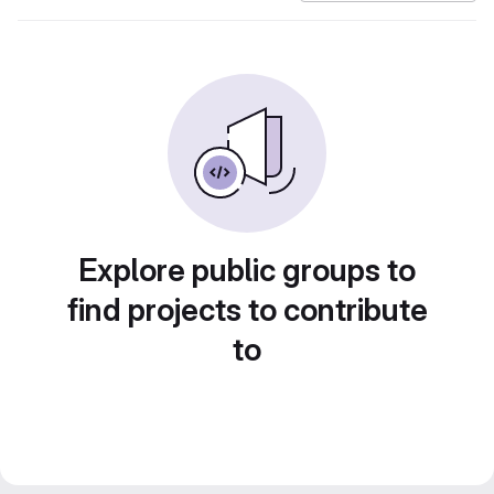
Explore public groups to
find projects to contribute
to