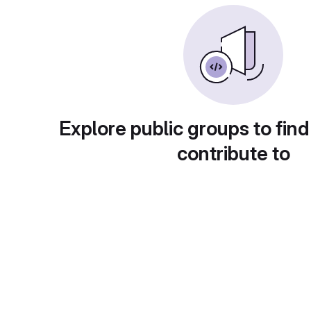
Explore public groups to find
contribute to