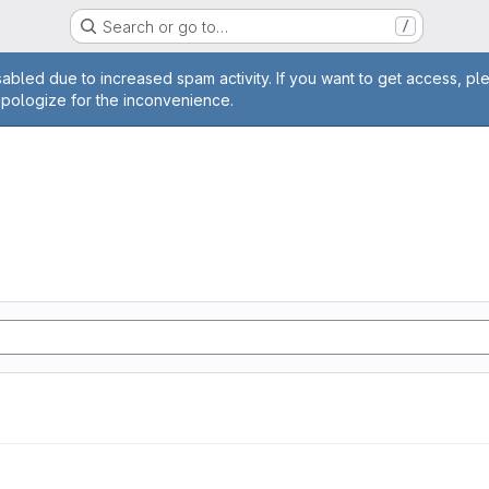
Search or go to…
/
age
abled due to increased spam activity. If you want to get access, pl
apologize for the inconvenience.