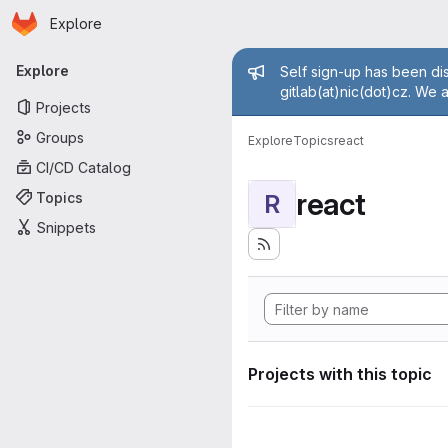
Homepage
Skip to main content
Explore
Primary navigation
Admin mess
Explore
Self sign-up has been dis
gitlab(at)nic(dot)cz. We 
Projects
Groups
Explore
Topics
react
CI/CD Catalog
react
Topics
R
Snippets
Projects with this topic