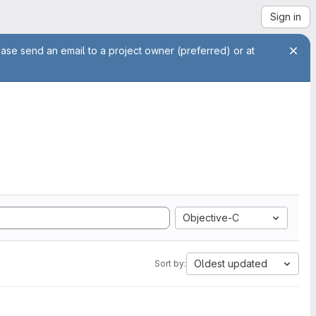
Sign in
ease send an email to a project owner (preferred) or at
Objective-C
Oldest updated
Sort by: