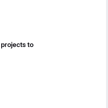
 projects to