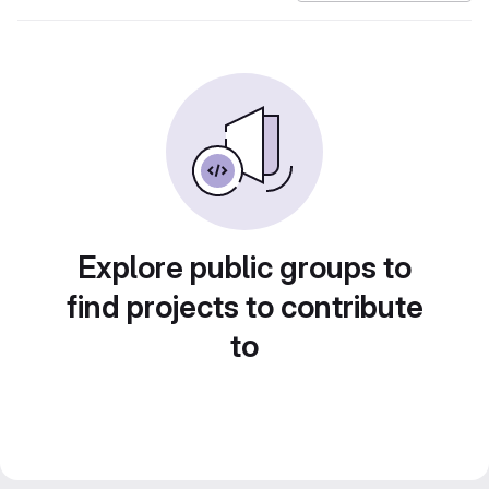
Explore public groups to
find projects to contribute
to