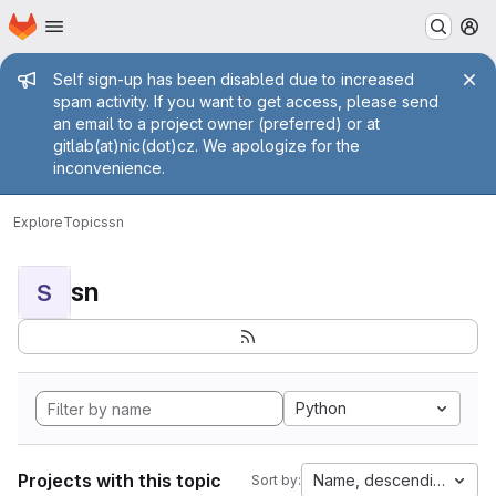
Homepage
Skip to main content
M
Admin message
Self sign-up has been disabled due to increased
spam activity. If you want to get access, please send
an email to a project owner (preferred) or at
gitlab(at)nic(dot)cz. We apologize for the
inconvenience.
Explore
Topics
sn
sn
S
Python
Projects with this topic
Name, descending
Sort by: