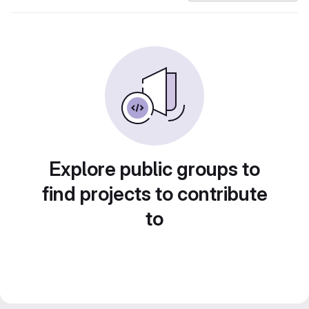
Explore public groups to
find projects to contribute
to