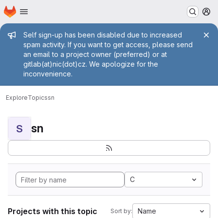
Homepage
Skip to main content
M
Admin message
Self sign-up has been disabled due to increased
spam activity. If you want to get access, please send
an email to a project owner (preferred) or at
gitlab(at)nic(dot)cz. We apologize for the
inconvenience.
Explore
Topics
sn
sn
S
C
Projects with this topic
Name
Sort by: