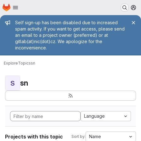
Homepage
Skip to main content
M
Admin message
Self sign-up has been disabled due to increased
spam activity. If you want to get access, please send
an email to a project owner (preferred) or at
gitlab(at)nic(dot)cz. We apologize for the
inconvenience.
Explore
Topics
sn
sn
S
Language
Projects with this topic
Name
Sort by: