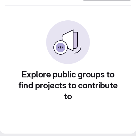
Explore public groups to
find projects to contribute
to