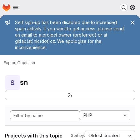
Homepage
Skip to main content
M
Admin message
Self sign-up has been disabled due to increased
spam activity. If you want to get access, please send
an email to a project owner (preferred) or at
gitlab(at)nic(dot)cz. We apologize for the
inconvenience.
Explore
Topics
sn
sn
S
PHP
Projects with this topic
Oldest created
Sort by: