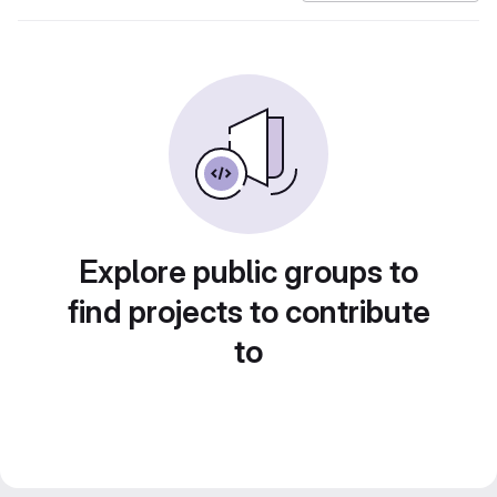
Explore public groups to
find projects to contribute
to