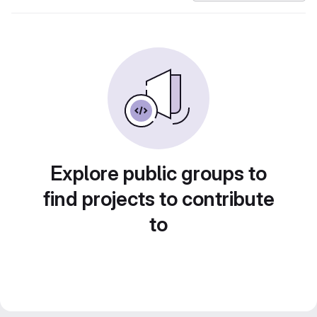
Explore public groups to
find projects to contribute
to