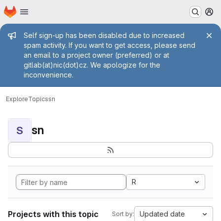
Homepage
Skip to main content
M
Admin message
Self sign-up has been disabled due to increased
spam activity. If you want to get access, please send
an email to a project owner (preferred) or at
gitlab(at)nic(dot)cz. We apologize for the
inconvenience.
Explore
Topics
sn
sn
S
R
Projects with this topic
Updated date
Sort by: