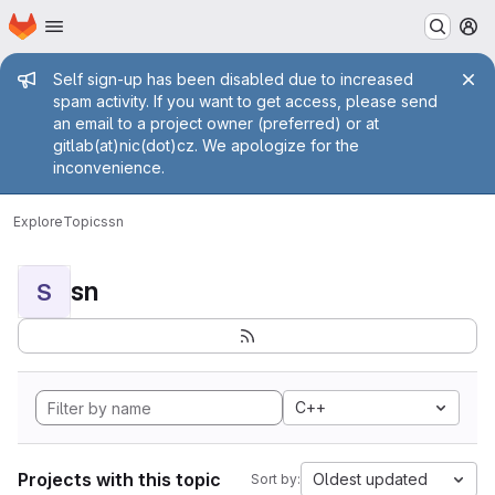
Homepage
Skip to main content
M
Admin message
Self sign-up has been disabled due to increased
spam activity. If you want to get access, please send
an email to a project owner (preferred) or at
gitlab(at)nic(dot)cz. We apologize for the
inconvenience.
Explore
Topics
sn
sn
S
C++
Projects with this topic
Oldest updated
Sort by: