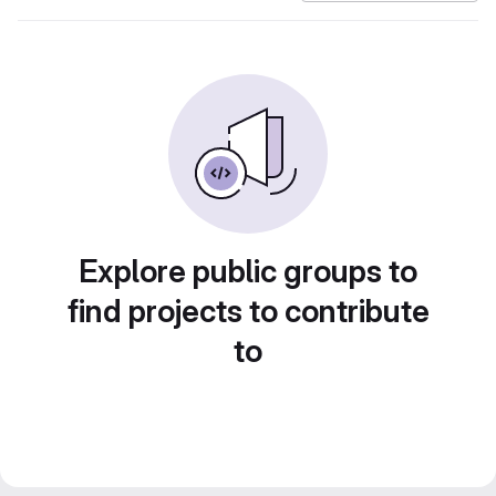
Explore public groups to
find projects to contribute
to