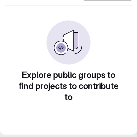
Explore public groups to
find projects to contribute
to