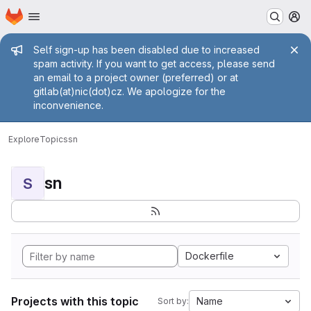
Homepage
Skip to main content
M
Admin message
Self sign-up has been disabled due to increased
spam activity. If you want to get access, please send
an email to a project owner (preferred) or at
gitlab(at)nic(dot)cz. We apologize for the
inconvenience.
Explore
Topics
sn
sn
S
Dockerfile
Projects with this topic
Name
Sort by: