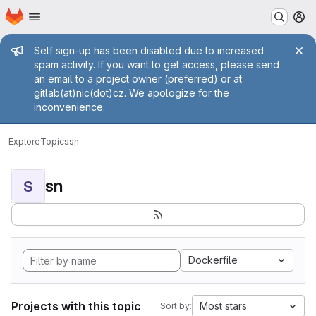
Homepage
Skip to main content
M
Admin message
Self sign-up has been disabled due to increased
spam activity. If you want to get access, please send
an email to a project owner (preferred) or at
gitlab(at)nic(dot)cz. We apologize for the
inconvenience.
Explore
Topics
sn
sn
S
Dockerfile
Projects with this topic
Most stars
Sort by: