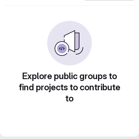
Explore public groups to
find projects to contribute
to