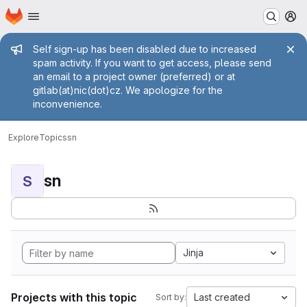
Homepage
Skip to main content
M
Admin message
Self sign-up has been disabled due to increased
spam activity. If you want to get access, please send
an email to a project owner (preferred) or at
gitlab(at)nic(dot)cz. We apologize for the
inconvenience.
Explore
Topics
sn
sn
S
Jinja
Projects with this topic
Last created
Sort by: