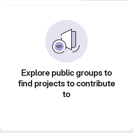
Explore public groups to
find projects to contribute
to