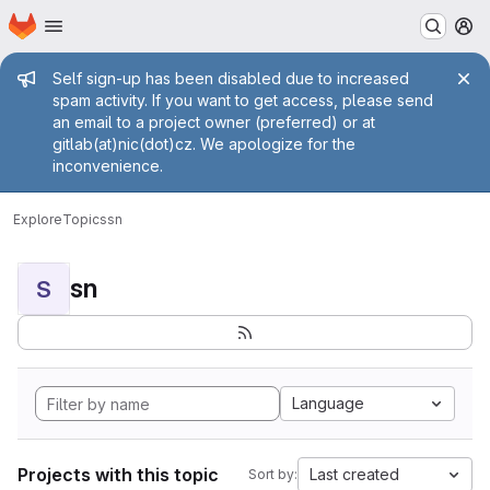
Homepage
Skip to main content
M
Admin message
Self sign-up has been disabled due to increased
spam activity. If you want to get access, please send
an email to a project owner (preferred) or at
gitlab(at)nic(dot)cz. We apologize for the
inconvenience.
Explore
Topics
sn
sn
S
Language
Projects with this topic
Last created
Sort by: