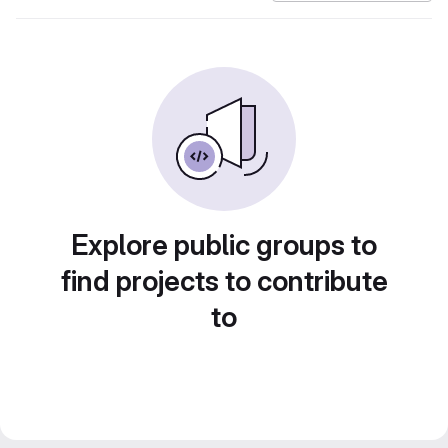
Explore public groups to
find projects to contribute
to