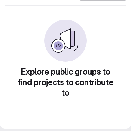
Explore public groups to
find projects to contribute
to