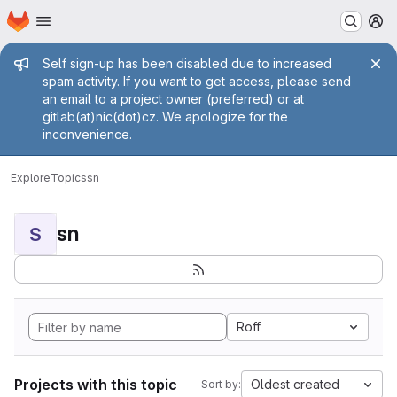
Homepage
Skip to main content
M
Admin message
Self sign-up has been disabled due to increased
spam activity. If you want to get access, please send
an email to a project owner (preferred) or at
gitlab(at)nic(dot)cz. We apologize for the
inconvenience.
Explore
Topics
sn
sn
S
Roff
Projects with this topic
Oldest created
Sort by: