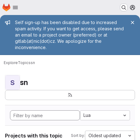
Homepage
Skip to main content
M
Admin message
Self sign-up has been disabled due to increased
spam activity. If you want to get access, please send
an email to a project owner (preferred) or at
gitlab(at)nic(dot)cz. We apologize for the
inconvenience.
Explore
Topics
sn
sn
S
Lua
Projects with this topic
Oldest updated
Sort by: