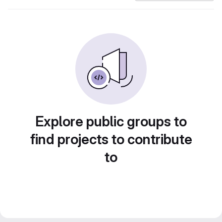
Explore public groups to
find projects to contribute
to