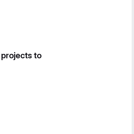
 projects to