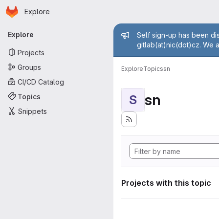
Homepage
Skip to main content
Explore
Primary navigation
Admin mess
Explore
Self sign-up has been dis
gitlab(at)nic(dot)cz. We 
Projects
Groups
Explore
Topics
sn
CI/CD Catalog
sn
Topics
S
Snippets
Projects with this topic