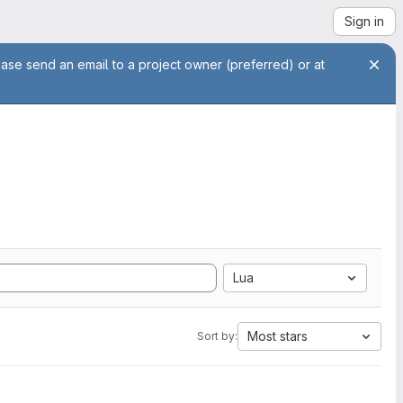
Sign in
ease send an email to a project owner (preferred) or at
Lua
Most stars
Sort by: