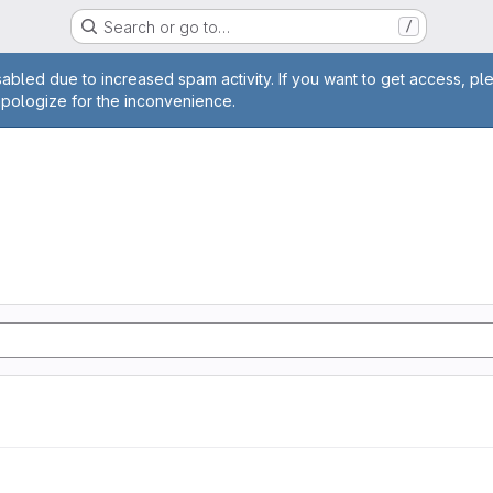
Search or go to…
/
age
abled due to increased spam activity. If you want to get access, pl
apologize for the inconvenience.