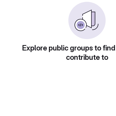
Explore public groups to find
contribute to