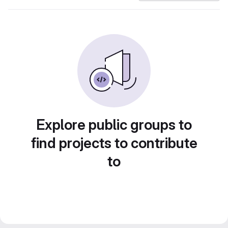
Explore public groups to
find projects to contribute
to