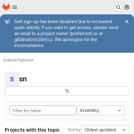
Homepage
Skip to main content
M
Admin message
Self sign-up has been disabled due to increased
spam activity. If you want to get access, please send
an email to a project owner (preferred) or at
gitlab(at)nic(dot)cz. We apologize for the
inconvenience.
Explore
Topics
sn
sn
S
Assembly
Projects with this topic
Oldest updated
Sort by: