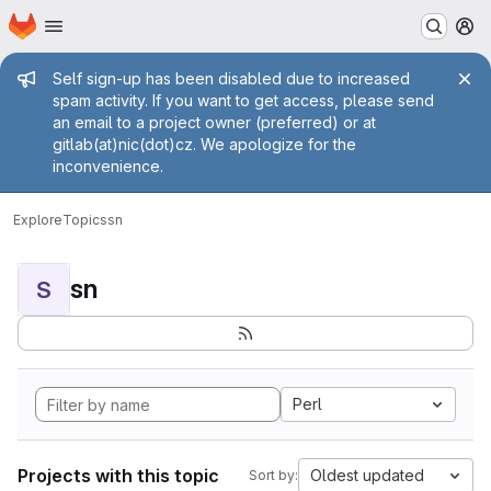
Homepage
Skip to main content
M
Admin message
Self sign-up has been disabled due to increased
spam activity. If you want to get access, please send
an email to a project owner (preferred) or at
gitlab(at)nic(dot)cz. We apologize for the
inconvenience.
Explore
Topics
sn
sn
S
Perl
Projects with this topic
Oldest updated
Sort by: