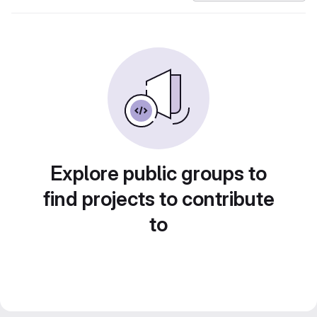
Explore public groups to
find projects to contribute
to