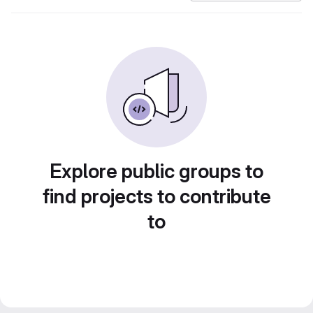
Explore public groups to
find projects to contribute
to