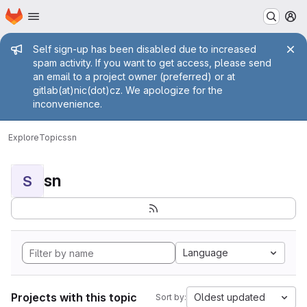
Homepage
Skip to main content
M
Admin message
Self sign-up has been disabled due to increased
spam activity. If you want to get access, please send
an email to a project owner (preferred) or at
gitlab(at)nic(dot)cz. We apologize for the
inconvenience.
Explore
Topics
sn
sn
S
Language
Projects with this topic
Oldest updated
Sort by: