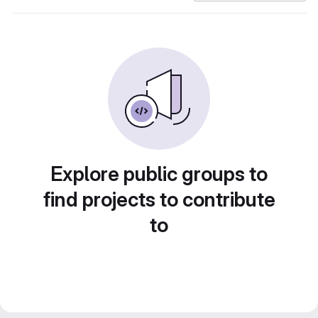
Explore public groups to
find projects to contribute
to