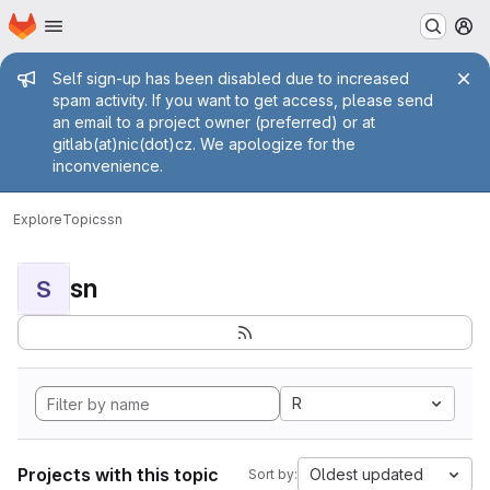
Homepage
Skip to main content
M
Admin message
Self sign-up has been disabled due to increased
spam activity. If you want to get access, please send
an email to a project owner (preferred) or at
gitlab(at)nic(dot)cz. We apologize for the
inconvenience.
Explore
Topics
sn
sn
S
R
Projects with this topic
Oldest updated
Sort by: