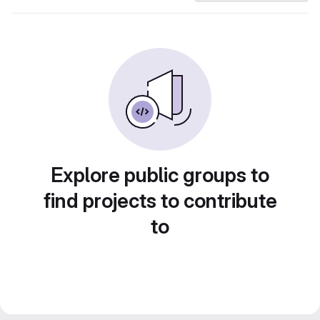
Explore public groups to
find projects to contribute
to