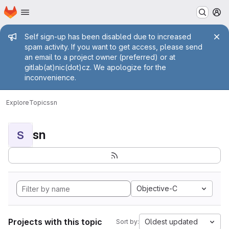
Homepage
Skip to main content
M
Admin message
Self sign-up has been disabled due to increased
spam activity. If you want to get access, please send
an email to a project owner (preferred) or at
gitlab(at)nic(dot)cz. We apologize for the
inconvenience.
Explore
Topics
sn
sn
S
Objective-C
Projects with this topic
Oldest updated
Sort by: