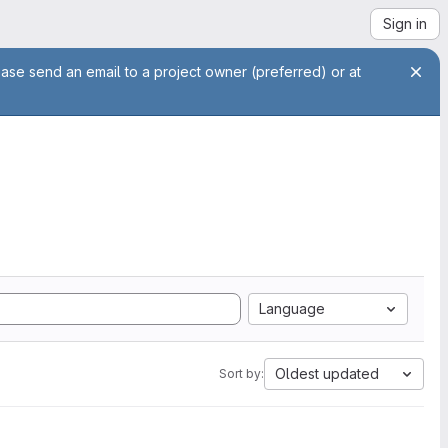
Sign in
ease send an email to a project owner (preferred) or at
Language
Oldest updated
Sort by: