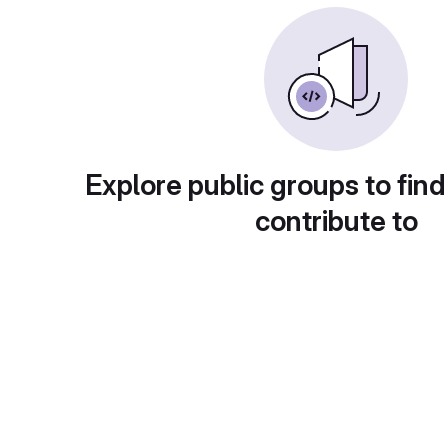
Explore public groups to find
contribute to