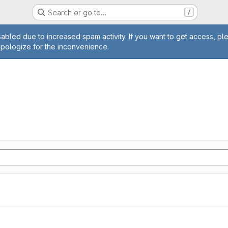
Search or go to…
/
age
abled due to increased spam activity. If you want to get access, pl
apologize for the inconvenience.