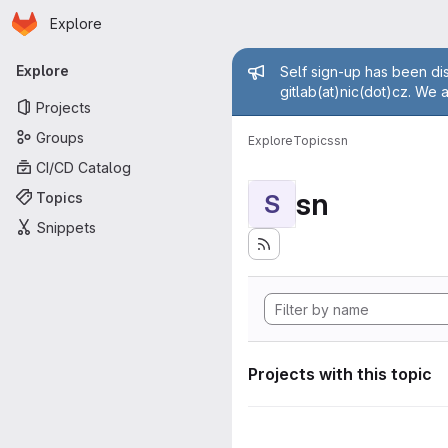
Homepage
Skip to main content
Explore
Primary navigation
Admin mess
Explore
Self sign-up has been dis
gitlab(at)nic(dot)cz. We 
Projects
Groups
Explore
Topics
sn
CI/CD Catalog
sn
Topics
S
Snippets
Projects with this topic