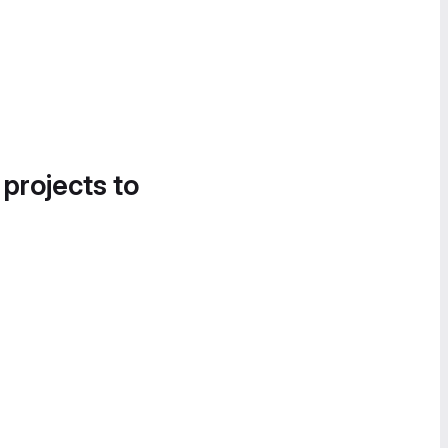
 projects to