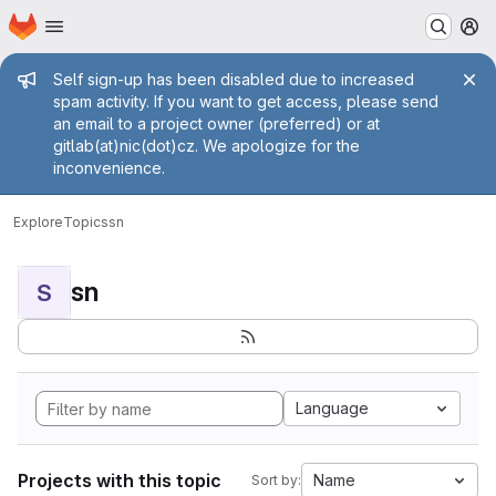
Homepage
Skip to main content
M
Admin message
Self sign-up has been disabled due to increased
spam activity. If you want to get access, please send
an email to a project owner (preferred) or at
gitlab(at)nic(dot)cz. We apologize for the
inconvenience.
Explore
Topics
sn
sn
S
Language
Projects with this topic
Name
Sort by: