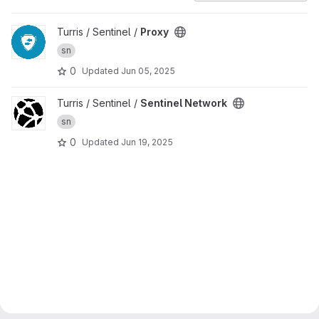
View Proxy project
Turris / Sentinel /
Proxy
sn
0
Updated
Jun 05, 2025
View Sentinel Network project
Turris / Sentinel /
Sentinel Network
sn
0
Updated
Jun 19, 2025