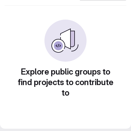
Explore public groups to
find projects to contribute
to