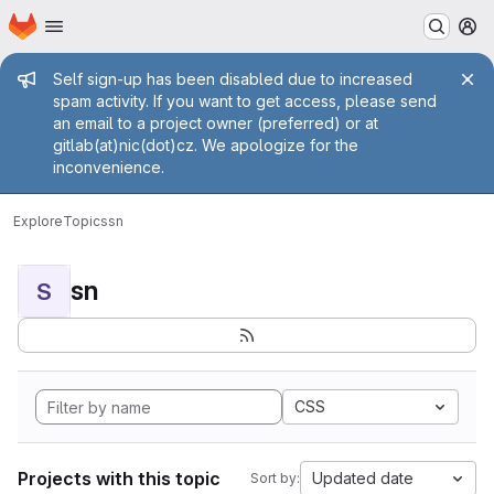
Homepage
Skip to main content
M
Admin message
Self sign-up has been disabled due to increased
spam activity. If you want to get access, please send
an email to a project owner (preferred) or at
gitlab(at)nic(dot)cz. We apologize for the
inconvenience.
Explore
Topics
sn
sn
S
CSS
Projects with this topic
Updated date
Sort by: