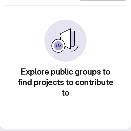
Explore public groups to
find projects to contribute
to