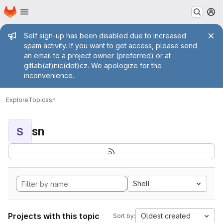
Homepage
Skip to main content
M
Admin message
Self sign-up has been disabled due to increased
spam activity. If you want to get access, please send
an email to a project owner (preferred) or at
gitlab(at)nic(dot)cz. We apologize for the
inconvenience.
Explore
Topics
sn
sn
S
Shell
Projects with this topic
Oldest created
Sort by: