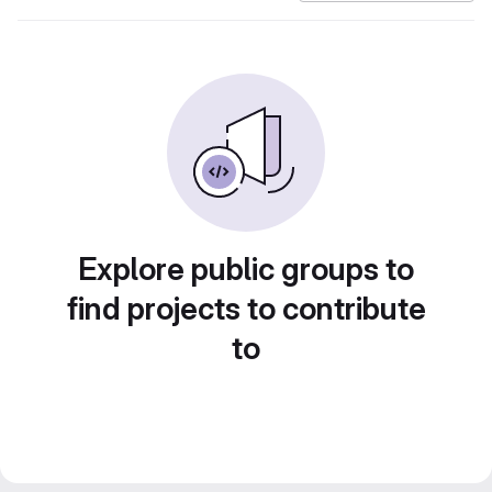
Explore public groups to
find projects to contribute
to