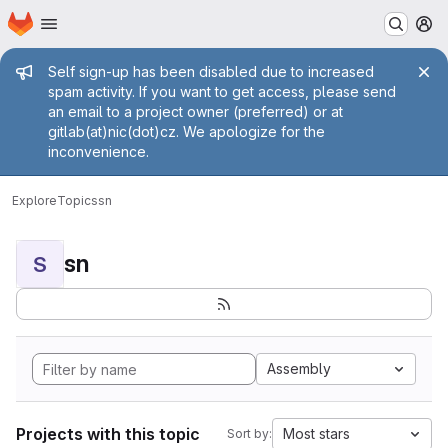
Homepage
Skip to main content
M
Admin message
Self sign-up has been disabled due to increased
spam activity. If you want to get access, please send
an email to a project owner (preferred) or at
gitlab(at)nic(dot)cz. We apologize for the
inconvenience.
Explore
Topics
sn
sn
S
Assembly
Projects with this topic
Most stars
Sort by: