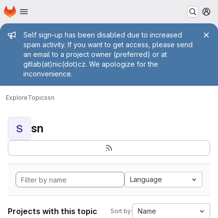
Homepage
Skip to main content
M
Admin message
Self sign-up has been disabled due to increased
spam activity. If you want to get access, please send
an email to a project owner (preferred) or at
gitlab(at)nic(dot)cz. We apologize for the
inconvenience.
Explore
Topics
sn
sn
S
Language
Projects with this topic
Name
Sort by: