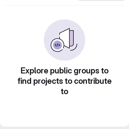
Explore public groups to
find projects to contribute
to