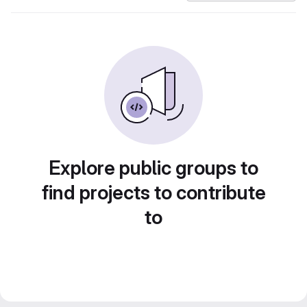
Explore public groups to
find projects to contribute
to