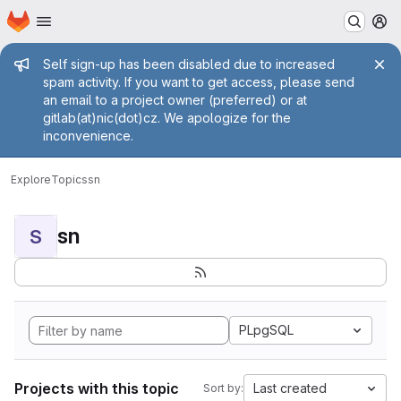
Homepage
Skip to main content
M
Admin message
Self sign-up has been disabled due to increased
spam activity. If you want to get access, please send
an email to a project owner (preferred) or at
gitlab(at)nic(dot)cz. We apologize for the
inconvenience.
Explore
Topics
sn
sn
S
PLpgSQL
Projects with this topic
Last created
Sort by: