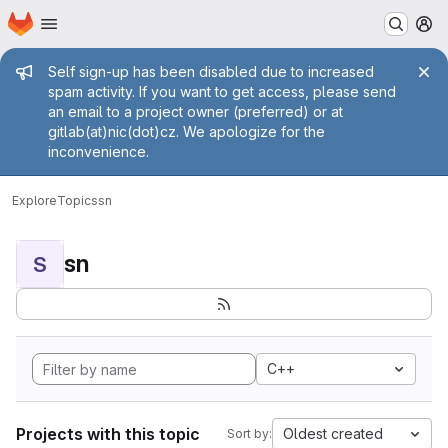
Homepage
Skip to main content
M
Admin message
Self sign-up has been disabled due to increased
spam activity. If you want to get access, please send
an email to a project owner (preferred) or at
gitlab(at)nic(dot)cz. We apologize for the
inconvenience.
Explore
Topics
sn
sn
S
C++
Projects with this topic
Oldest created
Sort by: