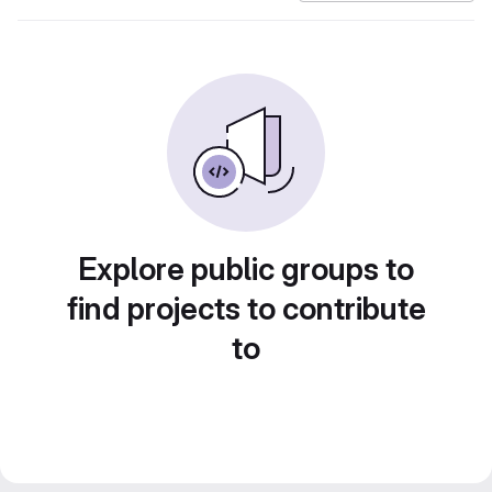
Explore public groups to
find projects to contribute
to