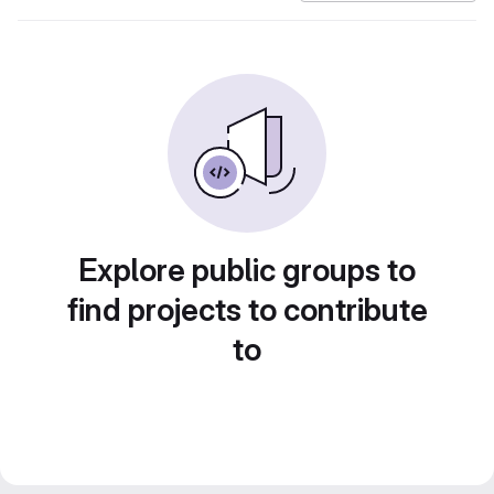
Explore public groups to
find projects to contribute
to