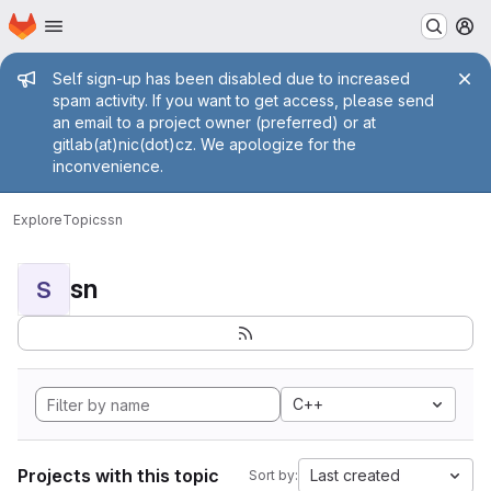
Homepage
Skip to main content
M
Admin message
Self sign-up has been disabled due to increased
spam activity. If you want to get access, please send
an email to a project owner (preferred) or at
gitlab(at)nic(dot)cz. We apologize for the
inconvenience.
Explore
Topics
sn
sn
S
C++
Projects with this topic
Last created
Sort by: