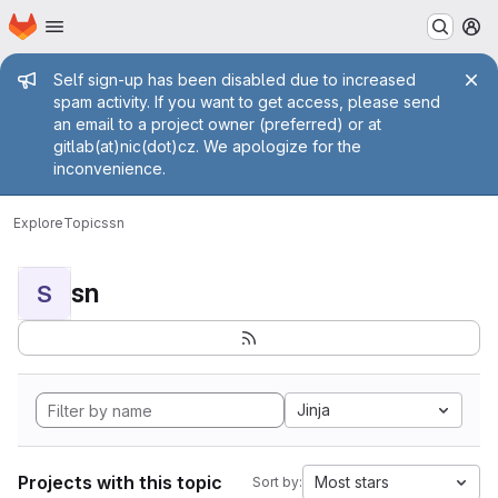
Homepage
Skip to main content
M
Admin message
Self sign-up has been disabled due to increased
spam activity. If you want to get access, please send
an email to a project owner (preferred) or at
gitlab(at)nic(dot)cz. We apologize for the
inconvenience.
Explore
Topics
sn
sn
S
Jinja
Projects with this topic
Most stars
Sort by: