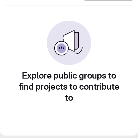
Explore public groups to
find projects to contribute
to