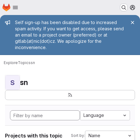
Homepage
Skip to main content
M
Admin message
Self sign-up has been disabled due to increased
spam activity. If you want to get access, please send
an email to a project owner (preferred) or at
gitlab(at)nic(dot)cz. We apologize for the
inconvenience.
Explore
Topics
sn
sn
S
Language
Projects with this topic
Name
Sort by: