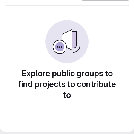
Explore public groups to
find projects to contribute
to