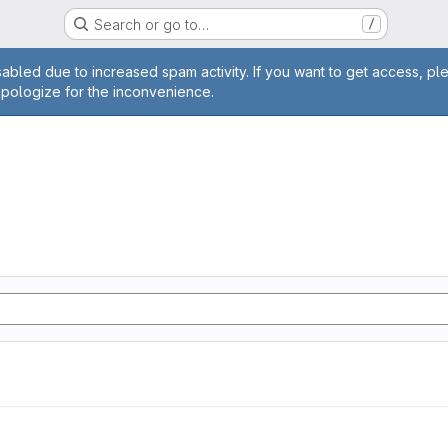
Search or go to…
/
age
abled due to increased spam activity. If you want to get access, pl
apologize for the inconvenience.