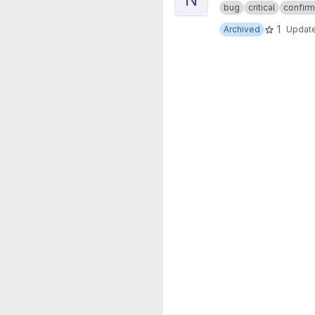
bug
critical
confir
1
Archived
Updat