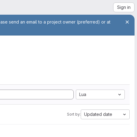
Sign in
ease send an email to a project owner (preferred) or at
Lua
Updated date
Sort by: