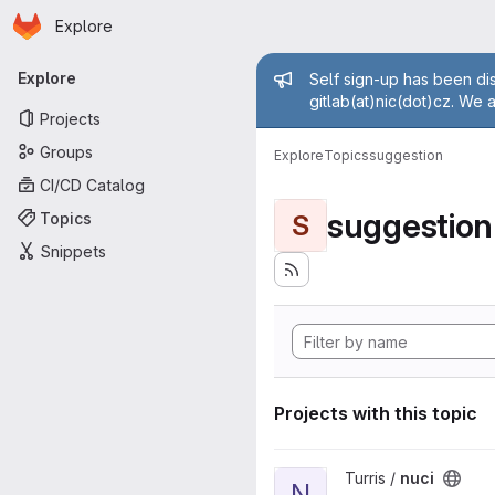
Homepage
Skip to main content
Explore
Primary navigation
Admin mess
Explore
Self sign-up has been dis
gitlab(at)nic(dot)cz. We 
Projects
Groups
Explore
Topics
suggestion
CI/CD Catalog
suggestion
Topics
S
Snippets
Projects with this topic
View nuci project
Turris /
nuci
N