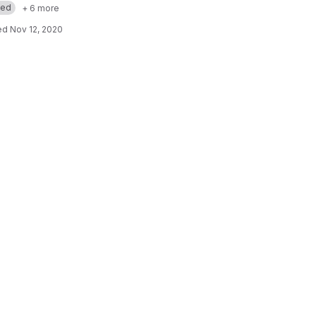
med
+ 6 more
ed
Nov 12, 2020