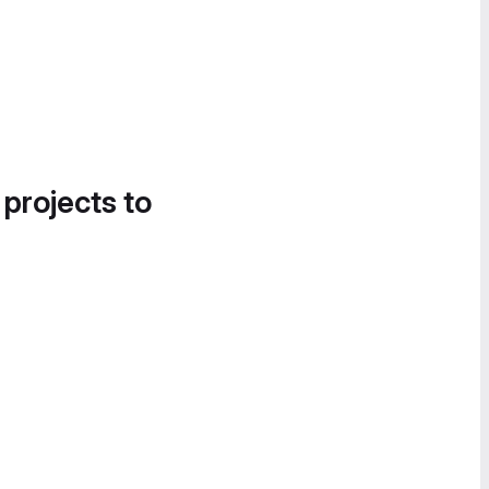
 projects to