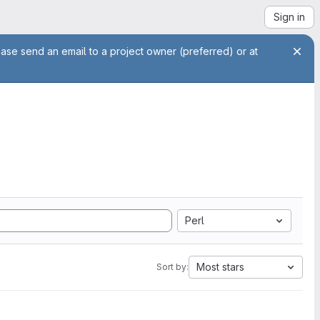
Sign in
ease send an email to a project owner (preferred) or at
Perl
Most stars
Sort by: