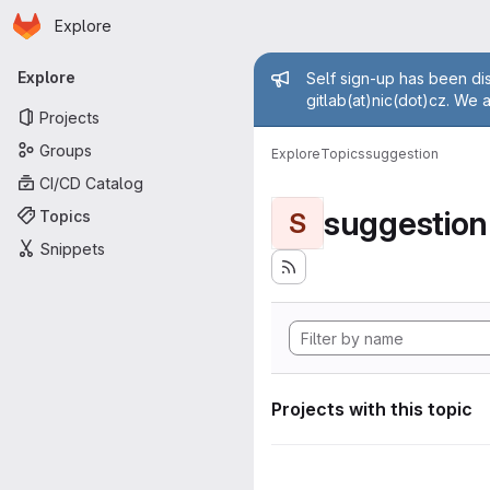
Homepage
Skip to main content
Explore
Primary navigation
Admin mess
Explore
Self sign-up has been dis
gitlab(at)nic(dot)cz. We 
Projects
Groups
Explore
Topics
suggestion
CI/CD Catalog
suggestion
Topics
S
Snippets
Projects with this topic