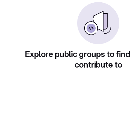
Explore public groups to find
contribute to