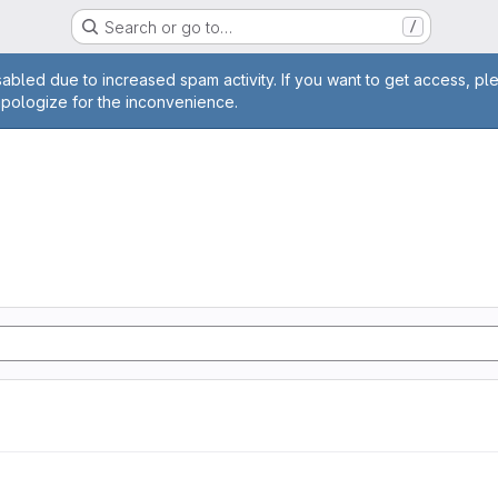
Search or go to…
/
age
abled due to increased spam activity. If you want to get access, pl
apologize for the inconvenience.