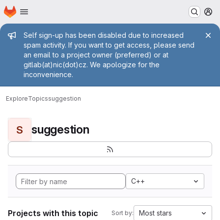
Homepage
Skip to main content
M
Admin message
Self sign-up has been disabled due to increased
spam activity. If you want to get access, please send
an email to a project owner (preferred) or at
gitlab(at)nic(dot)cz. We apologize for the
inconvenience.
Explore
Topics
suggestion
suggestion
S
C++
Projects with this topic
Most stars
Sort by: