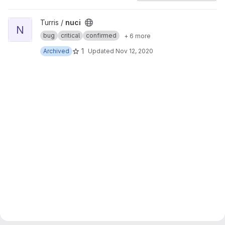
View nuci project
Turris /
nuci
N
bug
critical
confirmed
+ 6 more
1
Archived
Updated
Nov 12, 2020