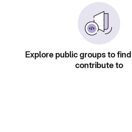
Explore public groups to find
contribute to