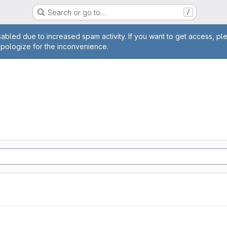
Search or go to…
/
age
abled due to increased spam activity. If you want to get access, pl
apologize for the inconvenience.