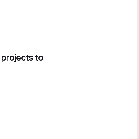
 projects to