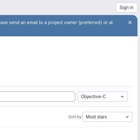
Sign in
ease send an email to a project owner (preferred) or at
Objective-C
Most stars
Sort by: