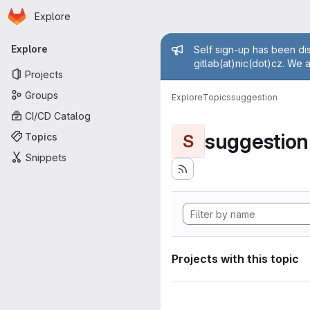
Homepage
Skip to main content
Explore
Primary navigation
Admin mess
Explore
Self sign-up has been dis
gitlab(at)nic(dot)cz. We 
Projects
Groups
Explore
Topics
suggestion
CI/CD Catalog
suggestion
Topics
S
Snippets
Projects with this topic