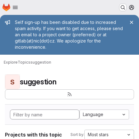
Homepage
Skip to main content
M
Admin message
Self sign-up has been disabled due to increased
spam activity. If you want to get access, please send
an email to a project owner (preferred) or at
gitlab(at)nic(dot)cz. We apologize for the
inconvenience.
Explore
Topics
suggestion
suggestion
S
Language
Projects with this topic
Most stars
Sort by: