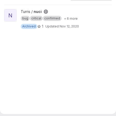
View nuci project
Turris /
nuci
N
bug
critical
confirmed
+ 6 more
1
Archived
Updated
Nov 12, 2020