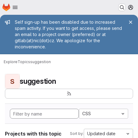
Homepage
Skip to main content
M
Admin message
Self sign-up has been disabled due to increased
spam activity. If you want to get access, please send
an email to a project owner (preferred) or at
gitlab(at)nic(dot)cz. We apologize for the
inconvenience.
Explore
Topics
suggestion
suggestion
S
CSS
Projects with this topic
Updated date
Sort by: