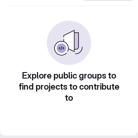
Explore public groups to
find projects to contribute
to